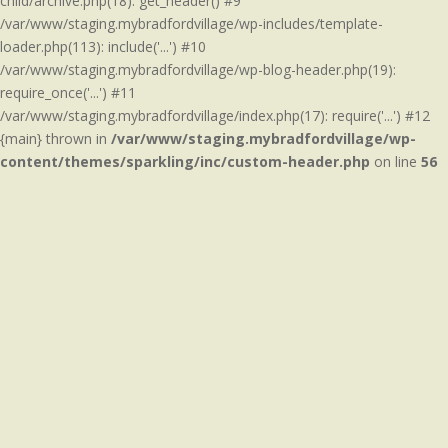
child/archive.php(18): get_header() #9
/var/www/staging.mybradfordvillage/wp-includes/template-
loader.php(113): include('...') #10
/var/www/staging.mybradfordvillage/wp-blog-header.php(19):
require_once('...') #11
/var/www/staging.mybradfordvillage/index.php(17): require('...') #12
{main} thrown in
/var/www/staging.mybradfordvillage/wp-
content/themes/sparkling/inc/custom-header.php
on line
56