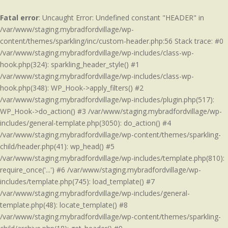
Fatal error
: Uncaught Error: Undefined constant "HEADER" in
/var/www/staging.mybradfordvillage/wp-
content/themes/sparkling/inc/custom-header.php:56 Stack trace: #0
/var/www/staging.mybradfordvillage/wp-includes/class-wp-
hook.php(324): sparkling_header_style() #1
/var/www/staging.mybradfordvillage/wp-includes/class-wp-
hook.php(348): WP_Hook->apply_filters() #2
/var/www/staging.mybradfordvillage/wp-includes/plugin.php(517):
WP_Hook->do_action() #3 /var/www/staging.mybradfordvillage/wp-
includes/general-template.php(3050): do_action() #4
/var/www/staging.mybradfordvillage/wp-content/themes/sparkling-
child/header.php(41): wp_head() #5
/var/www/staging.mybradfordvillage/wp-includes/template.php(810):
require_once('...') #6 /var/www/staging.mybradfordvillage/wp-
includes/template.php(745): load_template() #7
/var/www/staging.mybradfordvillage/wp-includes/general-
template.php(48): locate_template() #8
/var/www/staging.mybradfordvillage/wp-content/themes/sparkling-