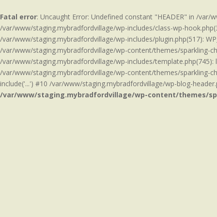
Fatal error
: Uncaught Error: Undefined constant "HEADER" in /var/
/var/www/staging.mybradfordvillage/wp-includes/class-wp-hook.php(3
/var/www/staging.mybradfordvillage/wp-includes/plugin.php(517): WP
/var/www/staging.mybradfordvillage/wp-content/themes/sparkling-chil
/var/www/staging.mybradfordvillage/wp-includes/template.php(745): 
/var/www/staging.mybradfordvillage/wp-content/themes/sparkling-chi
include('...') #10 /var/www/staging.mybradfordvillage/wp-blog-header.p
/var/www/staging.mybradfordvillage/wp-content/themes/sp