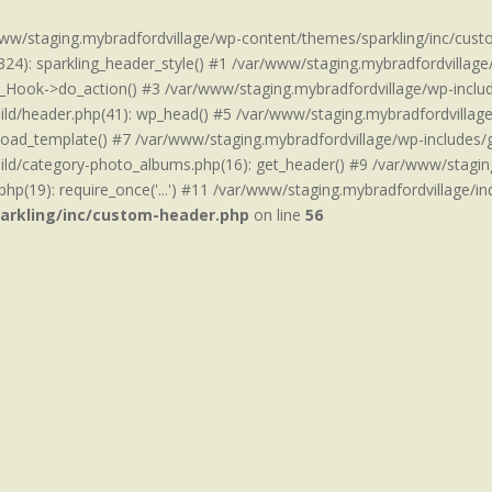
www/staging.mybradfordvillage/wp-content/themes/sparkling/inc/cust
24): sparkling_header_style() #1 /var/www/staging.mybradfordvillage
_Hook->do_action() #3 /var/www/staging.mybradfordvillage/wp-includ
d/header.php(41): wp_head() #5 /var/www/staging.mybradfordvillage/w
load_template() #7 /var/www/staging.mybradfordvillage/wp-includes/g
ld/category-photo_albums.php(16): get_header() #9 /var/www/staging
hp(19): require_once('...') #11 /var/www/staging.mybradfordvillage/inde
arkling/inc/custom-header.php
on line
56