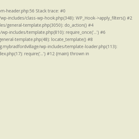
om-header.php:56 Stack trace: #0
/wp-includes/class-wp-hook.php(348): WP_Hook->apply_filters() #2
es/general-template.php(3050): do_action() #4
p-includes/template.php(810): require_once('...') #6
eneral-template.php(48): locate_template() #8
.mybradfordvillage/wp-includes/template-loader.php(113):
x.php(17): require('...') #12 {main} thrown in