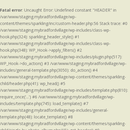
Fatal error
: Uncaught Error: Undefined constant "HEADER" in
/var/www/staging.mybradfordvillage/wp-
content/themes/sparkling/inc/custom-header.php:56 Stack trace: #0
/var/www/staging.mybradfordvillage/wp-includes/class-wp-
hook.php(324): sparkling_header_style() #1
/var/www/staging.mybradfordvillage/wp-includes/class-wp-
hook.php(348): WP_Hook->apply_filters() #2
/var/www/staging.mybradfordvillage/wp-includes/plugin.php(517):
WP_Hook->do_action() #3 /var/www/staging.mybradfordvillage/wp-
includes/general-template.php(3050): do_action() #4
/var/www/staging.mybradfordvillage/wp-content/themes/sparkling-
child/header.php(41): wp_head() #5
/var/www/staging.mybradfordvillage/wp-includes/template.php(810):
require_once('...') #6 /var/www/staging.mybradfordvillage/wp-
includes/template.php(745): load_template() #7
/var/www/staging.mybradfordvillage/wp-includes/general-
template.php(48): locate_template() #8
/var/www/staging.mybradfordvillage/wp-content/themes/sparkling-