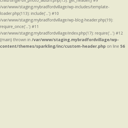
child/single-bv_photo_album.php(15): get_header() #9
/var/www/staging.mybradfordvillage/wp-includes/template-
loader.php(113): include('...') #10
/var/www/staging.mybradfordvillage/wp-blog-header.php(19):
require_once('...') #11
/var/www/staging.mybradfordvillage/index.php(17): require('...') #12
{main} thrown in
/var/www/staging.mybradfordvillage/wp-
content/themes/sparkling/inc/custom-header.php
on line
56