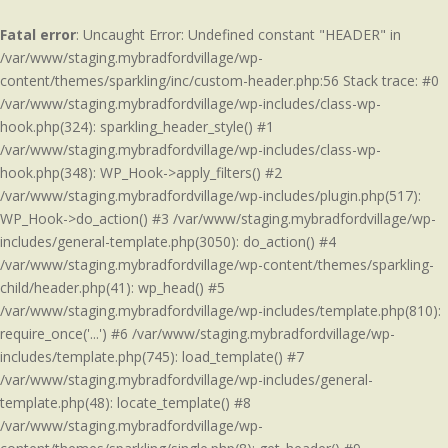
Fatal error
: Uncaught Error: Undefined constant "HEADER" in
/var/www/staging.mybradfordvillage/wp-
content/themes/sparkling/inc/custom-header.php:56 Stack trace: #0
/var/www/staging.mybradfordvillage/wp-includes/class-wp-
hook.php(324): sparkling_header_style() #1
/var/www/staging.mybradfordvillage/wp-includes/class-wp-
hook.php(348): WP_Hook->apply_filters() #2
/var/www/staging.mybradfordvillage/wp-includes/plugin.php(517):
WP_Hook->do_action() #3 /var/www/staging.mybradfordvillage/wp-
includes/general-template.php(3050): do_action() #4
/var/www/staging.mybradfordvillage/wp-content/themes/sparkling-
child/header.php(41): wp_head() #5
/var/www/staging.mybradfordvillage/wp-includes/template.php(810):
require_once('...') #6 /var/www/staging.mybradfordvillage/wp-
includes/template.php(745): load_template() #7
/var/www/staging.mybradfordvillage/wp-includes/general-
template.php(48): locate_template() #8
/var/www/staging.mybradfordvillage/wp-