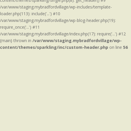
content/themes/sparkling/single.php(8): get_header() #9
/var/www/staging.mybradfordvillage/wp-includes/template-
loader.php(113): include('...') #10
/var/www/staging.mybradfordvillage/wp-blog-header.php(19):
require_once('...') #11
/var/www/staging.mybradfordvillage/index.php(17): require('...') #12
{main} thrown in
/var/www/staging.mybradfordvillage/wp-
content/themes/sparkling/inc/custom-header.php
on line
56